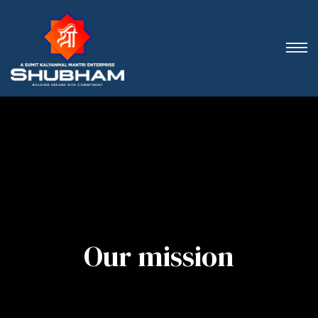
Our mission