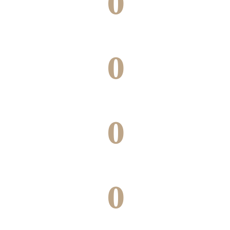
0
Green building under construction
0
Projects underway
0
Cities
0
Joint ventures completed