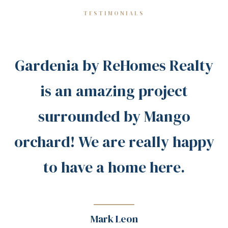
TESTIMONIALS
Gardenia by ReHomes Realty
is an amazing project
surrounded by Mango
orchard! We are really happy
to have a home here.
Mark Leon