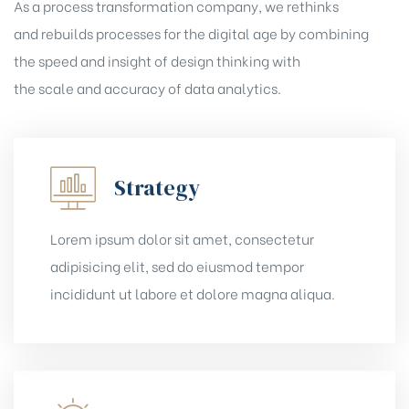
As a process transformation company, we rethinks
and rebuilds processes for the digital age by combining
the speed and insight of design thinking with
the scale and accuracy of data analytics.
Strategy
Lorem ipsum dolor sit amet, consectetur
adipisicing elit, sed do eiusmod tempor
incididunt ut labore et dolore magna aliqua.