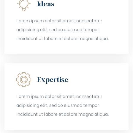
Ideas
Lorem ipsum dolor sit amet, consectetur
adipisicing elit, sed do eiusmod tempor
incididunt ut labore et dolore magna aliqua.
Expertise
Lorem ipsum dolor sit amet, consectetur
adipisicing elit, sed do eiusmod tempor
incididunt ut labore et dolore magna aliqua.