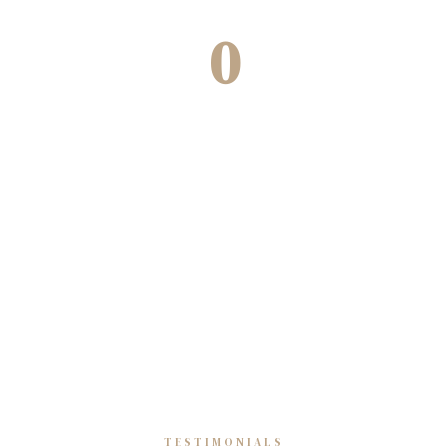
0
Decades of experience
TESTIMONIALS