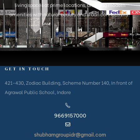
living spaces at prime locations, blending modern
amenities with natural beauty and urban connectivity.
GET IN TOUCH
421-430, Zodiac Building, Scheme Number 140, In front of
Agrawal Public School, Indore
9669157000
shubhamgroupidr@gmail.com