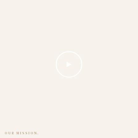
OUR MISSION.