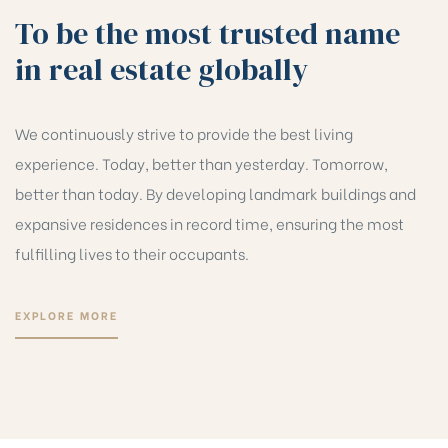
To be the most trusted name
in real estate globally
We continuously strive to provide the best living
experience. Today, better than yesterday. Tomorrow,
better than today. By developing landmark buildings and
expansive residences in record time, ensuring the most
fulfilling lives to their occupants.
EXPLORE MORE