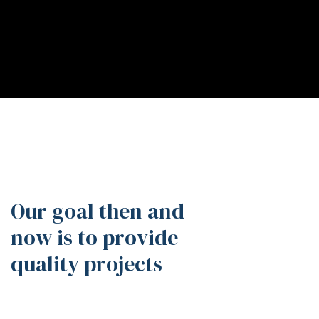
Our goal then and
now is to provide
quality projects