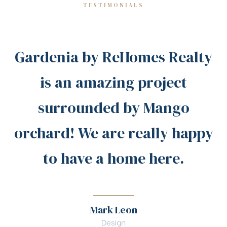
TESTIMONIALS
Gardenia by ReHomes Realty
is an amazing project
surrounded by Mango
orchard! We are really happy
to have a home here.
Mark Leon
Design