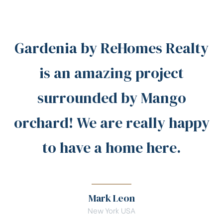
Gardenia by ReHomes Realty
is an amazing project
surrounded by Mango
orchard! We are really happy
to have a home here.
Mark Leon
New York USA