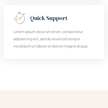
Quick Support
Lorem ipsum dolor sit amet, consectetur
adipisicing elit, sed do eiusmod tempor
incididunt ut labore et dolore magna aliqua.