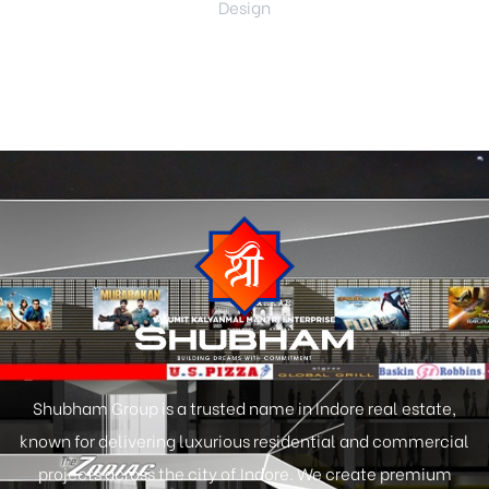
Design
Shubham Group is a trusted name in Indore real estate,
known for delivering luxurious residential and commercial
projects across the city of Indore. We create premium