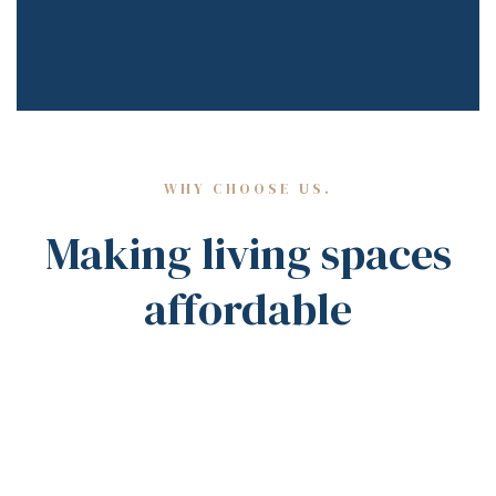
WHY CHOOSE US.
Making living spaces
affordable
EXPLORE MORE