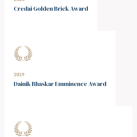
⁠Credai Golden Brick Award
2019
⁠Dainik Bhaskar Emminence Award