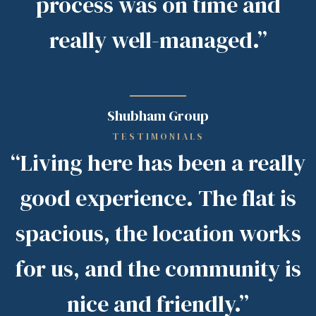
process was on time and
really well-managed.”
Shubham Group
TESTIMONIALS
“Living here has been a really
good experience. The flat is
spacious, the location works
for us, and the community is
nice and friendly.”