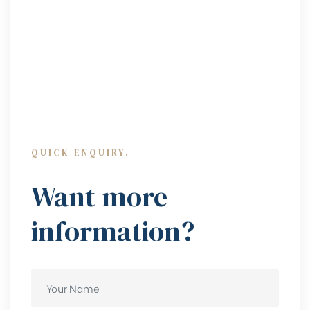
QUICK ENQUIRY.
Want more
information?