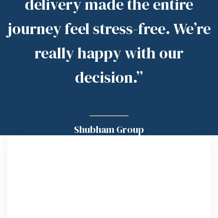
delivery made the entire
journey feel stress-free. We’re
really happy with our
decision.”
Shubham Group