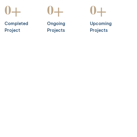
+
+
+
0
0
0
Completed
Ongoing
Upcoming
Project
Projects
Projects