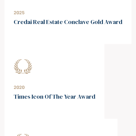
2025
Credai Real Estate Conclave Gold Award
2020
Times Icon Of The Year Award