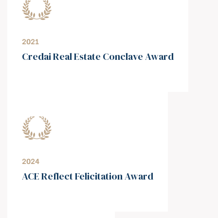
2021
⁠Credai Real Estate Conclave Award
2024
ACE Reflect Felicitation Award