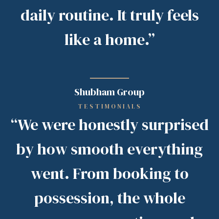
daily routine. It truly feels
like a home.”
Shubham Group
TESTIMONIALS
“We were honestly surprised
by how smooth everything
went. From booking to
possession, the whole