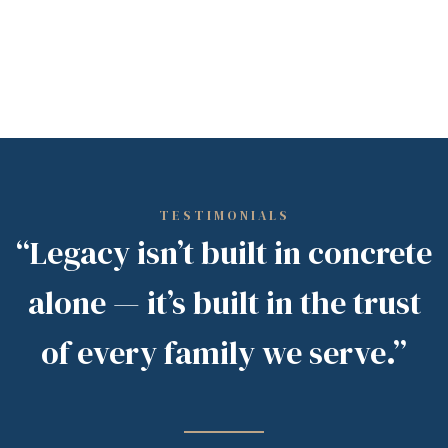
TESTIMONIALS
“Legacy isn’t built in concrete
alone — it’s built in the trust
of every family we serve.”