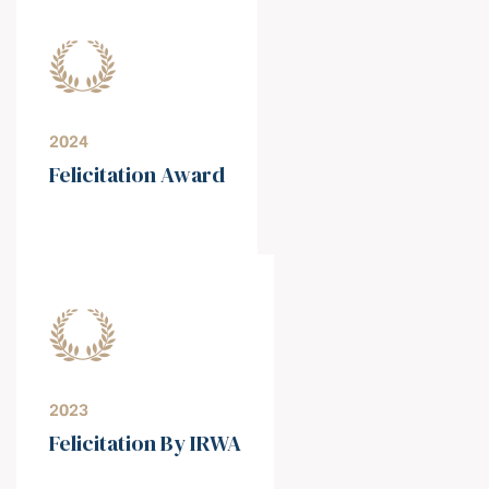
2024
Felicitation Award
2023
Felicitation By IRWA