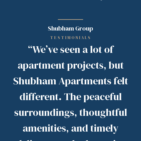
Shubham Group
TESTIMONIALS
“We’ve seen a lot of
apartment projects, but
Shubham Apartments felt
different. The peaceful
surroundings, thoughtful
amenities, and timely