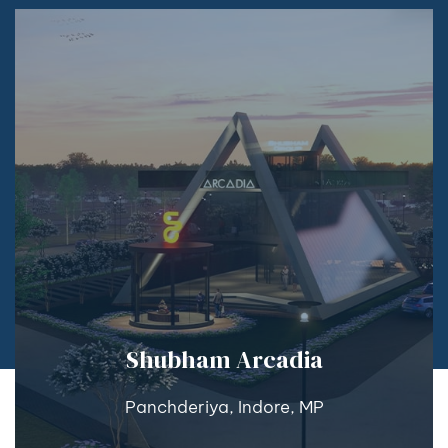
Shubham Arcadia
Panchderiya, Indore, MP