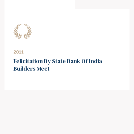
2011
⁠Felicitation By State Bank Of India
Builders Meet