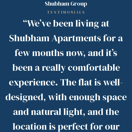
Shubham Group
TESTIMONIALS
“We’ve been living at
Shubham Apartments for a
few months now, and it’s
been a really comfortable
experience. The flat is well-
designed, with enough space
and natural light, and the
location is perfect for our