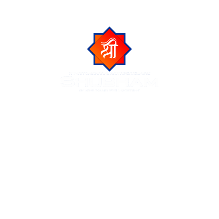
Shubham Group is a trusted name in Indore real estate,
known for delivering luxurious residential and commercial
projects across the city of Indore. We create premium
living spaces at prime locations, blending modern
amenities with natural beauty and urban connectivity.