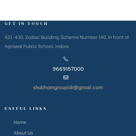
GET IN TOUCH
421-430, Zodiac Building, Scheme Number 140, In front of
Agrawal Public School, Indore
9669157000
shubhamgroupidr@gmail.com
USEFUL LINKS
Home
About Us