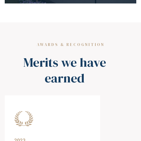
AWARDS & RECOGNITION
Merits we have
earned
2023