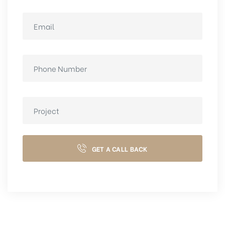
GET A CALL BACK