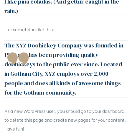
I like piña coladas. (And gettin’ caught in the
rain.)
…or something like this:
The XYZ Doohickey Company was founded in
1971, and has been providing quality
doohickeys to the public ever since. Located
in Gotham City, XYZ employs over 2,000
people and does all kinds of awesome things
for the Gotham community.
As a new WordPress user, you should go to
your dashboard
to delete this page and create new pages for your content.
Have fun!