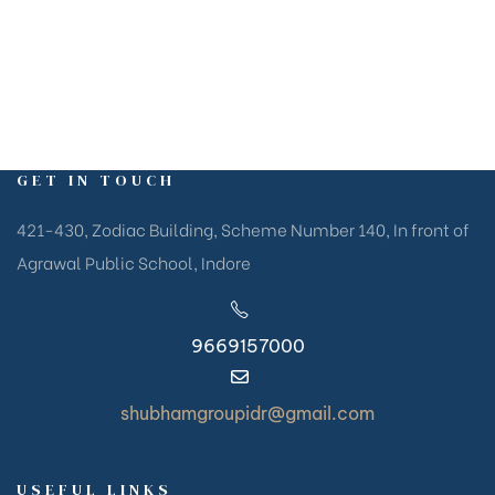
GET IN TOUCH
421-430, Zodiac Building, Scheme Number 140, In front of
Agrawal Public School, Indore
9669157000
shubhamgroupidr@gmail.com
USEFUL LINKS