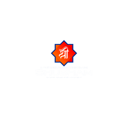
Shubham Group is a trusted name in Indore real estate,
known for delivering luxurious residential and commercial
projects across the city of Indore. We create premium
living spaces at prime locations, blending modern
amenities with natural beauty and urban connectivity.