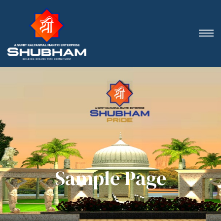
Sample Page