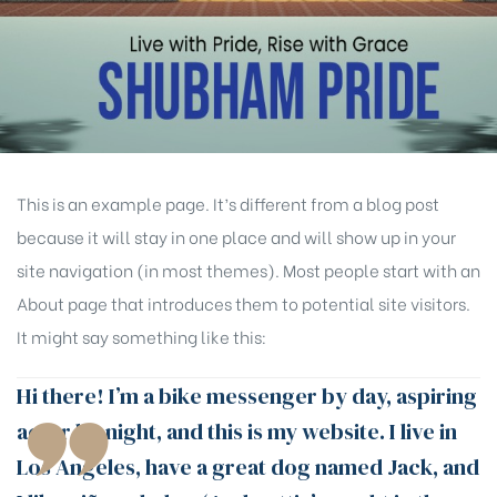
This is an example page. It’s different from a blog post
because it will stay in one place and will show up in your
site navigation (in most themes). Most people start with an
About page that introduces them to potential site visitors.
It might say something like this:
Hi there! I’m a bike messenger by day, aspiring
actor by night, and this is my website. I live in
Los Angeles, have a great dog named Jack, and