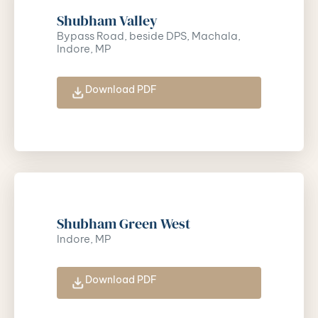
Shubham Valley
Bypass Road, beside DPS, Machala,
Indore, MP
Download PDF
Shubham Green West
Indore, MP
Download PDF