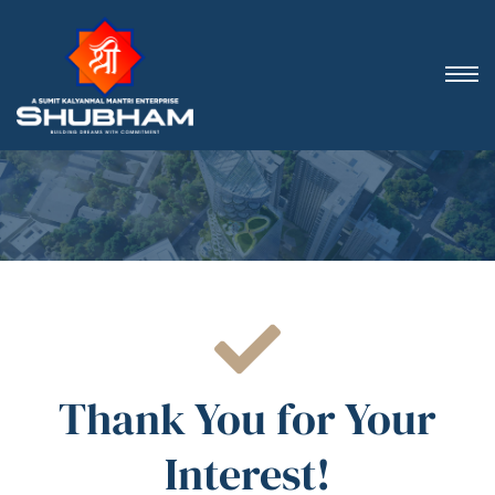
Thank You for Your
Interest!