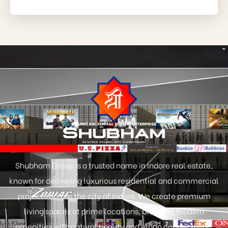
Shubham Group is a trusted name in Indore real estate,
known for delivering luxurious residential and commercial
projects across the city of Indore. We create premium
living spaces at prime locations, blending modern
amenities with natural beauty and urban connectivity.