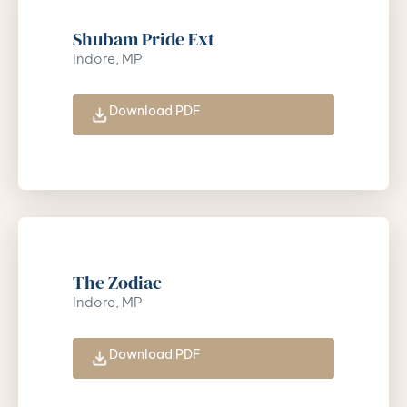
Shubam Pride Ext
Indore, MP
Download PDF
The Zodiac
Indore, MP
Download PDF