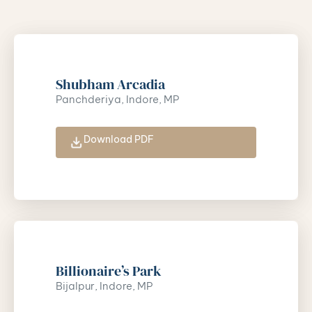
Shubham Arcadia
Panchderiya, Indore, MP
Download PDF
Billionaire’s Park
Bijalpur, Indore, MP