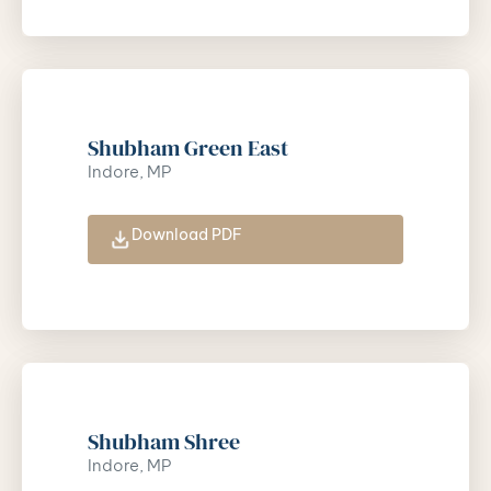
Shubham Green East
Indore, MP
Download PDF
Shubham Shree
Indore, MP