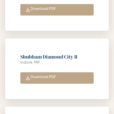
Download PDF
Shubham Diamond City II
Indore, MP
Download PDF