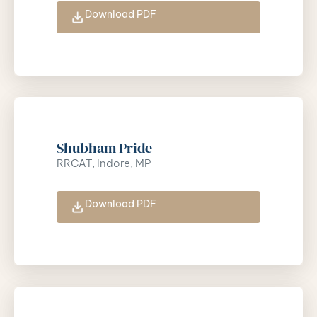
Download PDF
Shubham Pride
RRCAT, Indore, MP
Download PDF