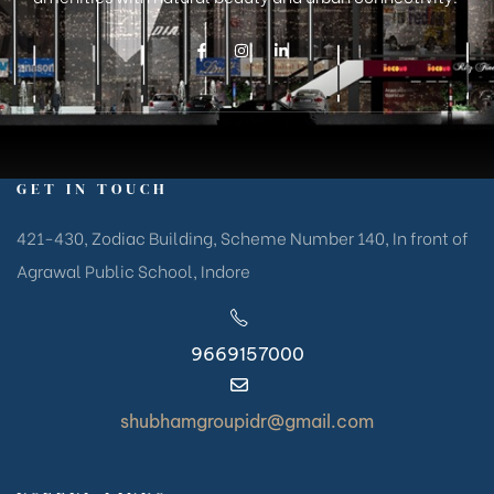
GET IN TOUCH
421-430, Zodiac Building, Scheme Number 140, In front of
Agrawal Public School, Indore
9669157000
shubhamgroupidr@gmail.com