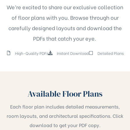
We’re excited to share our exclusive collection
of floor plans with you. Browse through our
carefully designed layouts and download the
PDFs that catch your eye.
High-Quality PDFs
Instant Download
Detailed Plans
Available Floor Plans
Each floor plan includes detailed measurements,
room layouts, and architectural specifications. Click
download to get your PDF copy.