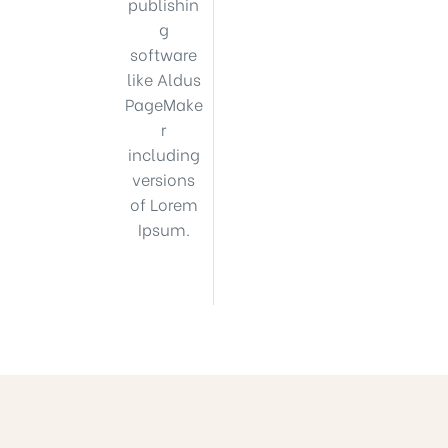
publishin
g
software
like Aldus
PageMake
r
including
versions
of Lorem
Ipsum.