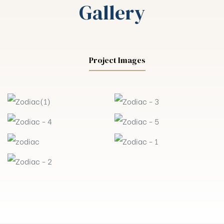
Gallery
Project Images