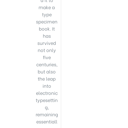
make a
type
specimen
book. It
has
survived
not only
five
centuries,
but also
the leap
into
electronic
typesettin
g,
remaining
essentiall