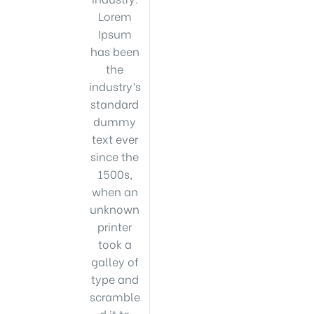
Lorem
Ipsum
has been
the
industry’s
standard
dummy
text ever
since the
1500s,
when an
unknown
printer
took a
galley of
type and
scramble
d it to