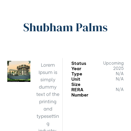
Shubham Palms
Status
Upcoming
Lorem
Year
2025
Ipsum is
Type
N/A
simply
Unit
N/A
Size
dummy
RERA
N/A
text of the
Number
printing
and
typesettin
g
industry.