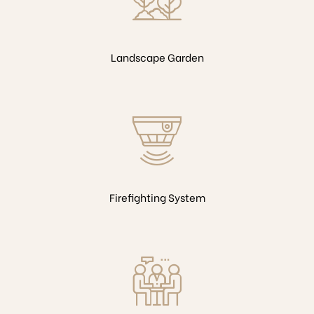
Landscape Garden
Firefighting System