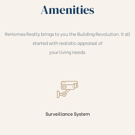
Amenities
ReHomes Realty brings to you the Building Revolution. It all
started with realistic appraisal of
your living needs.
Surveillance System