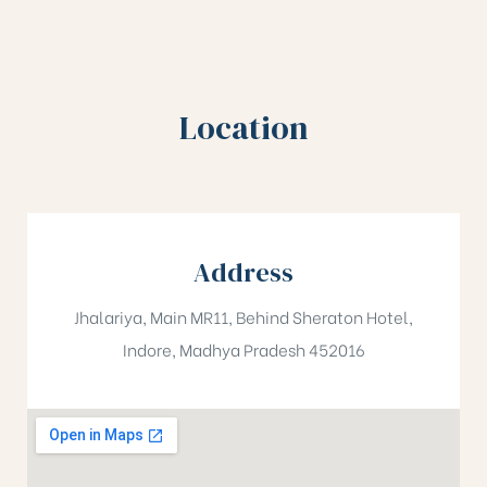
Location
Address
Jhalariya, Main MR11, Behind Sheraton Hotel,
Indore, Madhya Pradesh 452016