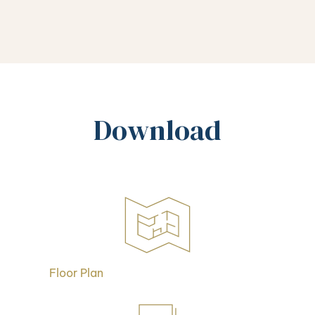
Download
Floor Plan