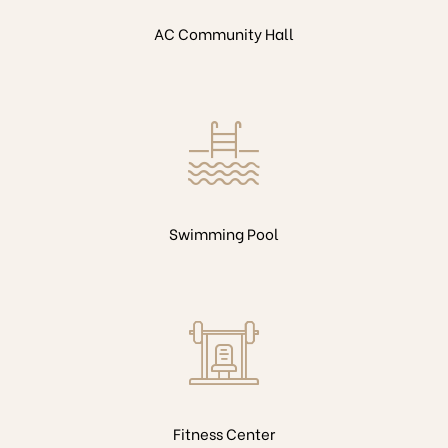
AC Community Hall
Swimming Pool
Fitness Center