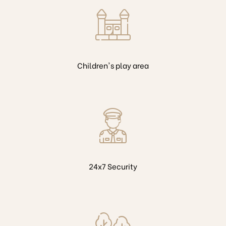
Children's play area
24x7 Security