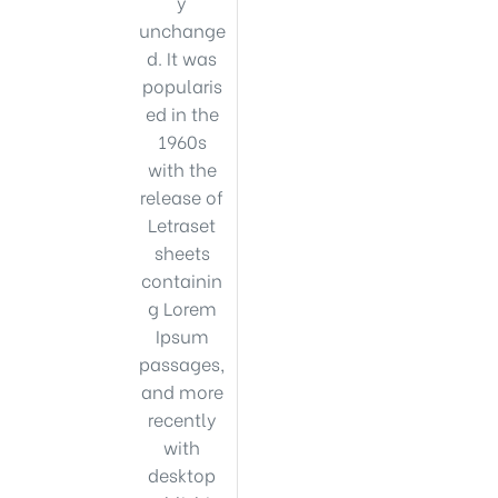
y
unchange
d. It was
popularis
ed in the
1960s
with the
release of
Letraset
sheets
containin
g Lorem
Ipsum
passages,
and more
recently
with
desktop