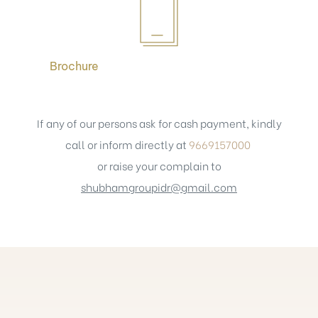
Brochure
If any of our persons ask for cash payment, kindly
call or inform directly at
9669157000
or raise your complain to
shubhamgroupidr@gmail.com