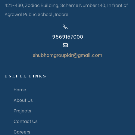
421-430, Zodiac Building, Scheme Number 140, In front of
Agrawal Public School, Indore
9669157000
shubhamgroupidr@gmail.com
USEFUL LINKS
Home
About Us
Projects
Contact Us
Careers