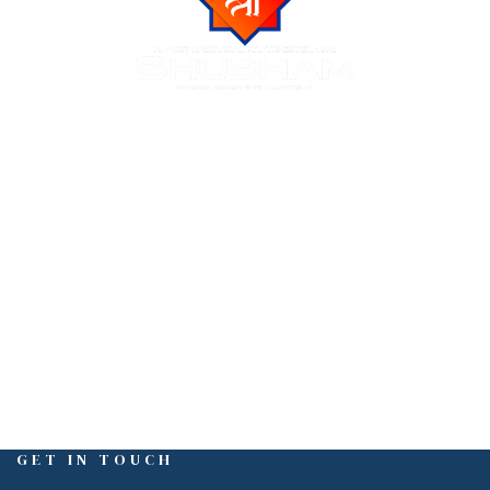
Shubham Group is a trusted name in Indore real estate,
known for delivering luxurious residential and commercial
projects across the city of Indore. We create premium
living spaces at prime locations, blending modern
amenities with natural beauty and urban connectivity.
GET IN TOUCH