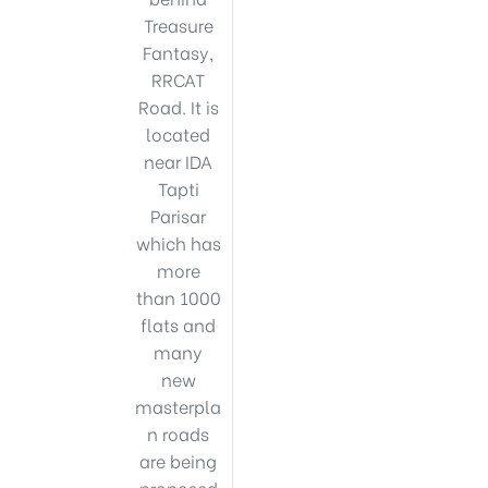
Treasure
Fantasy,
RRCAT
Road. It is
located
near IDA
Tapti
Parisar
which has
more
than 1000
flats and
many
new
masterpla
n roads
are being
proposed