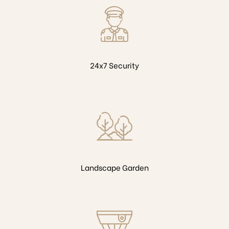
24x7 Security
Landscape Garden