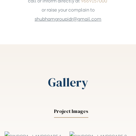
call or inform directly at
9669157000
or raise your complain to
shubhamgroupidr@gmail.com
Gallery
Project Images