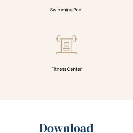
Swimming Pool
Fitness Center
Download