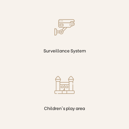
Surveillance System
Children's play area