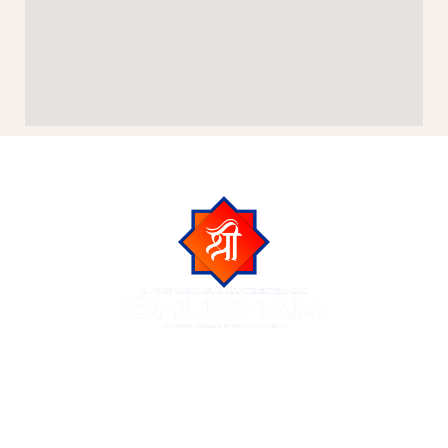
Shubham Group is a trusted name in Indore real estate,
known for delivering luxurious residential and commercial
projects across the city of Indore. We create premium