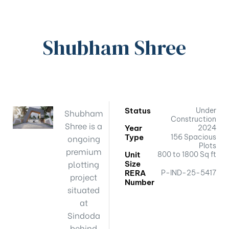
Shubham Shree
Status
Under
Shubham
Construction
Shree is a
Year
2024
ongoing
Type
156 Spacious
Plots
premium
Unit
800 to 1800 Sq ft
plotting
Size
RERA
P-IND-25-5417
project
Number
situated
at
Sindoda
behind