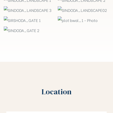
Location