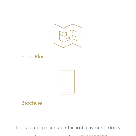
Floor Plan
Brochure
If any of our persons ask for cash payment, kindly