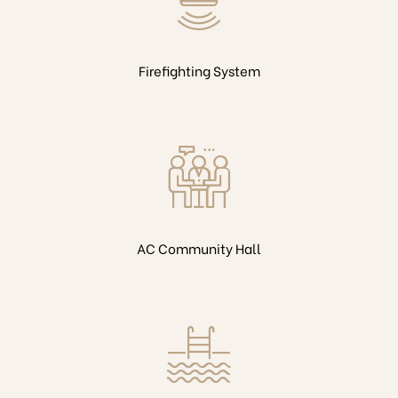
Firefighting System
AC Community Hall