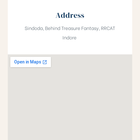
Address
Sindoda, Behind Treasure Fantasy, RRCAT
Indore