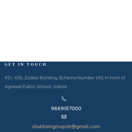
living spaces at prime locations, blending modern
amenities with natural beauty and urban connectivity.
GET IN TOUCH
421-430, Zodiac Building, Scheme Number 140, In front of
Agrawal Public School, Indore
9669157000
shubhamgroupidr@gmail.com