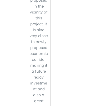
in the
vicinity of
this
project. It
is also
very close
to newly
proposed
economic
corridor
making it
a future
ready
investme
nt and
also a
great