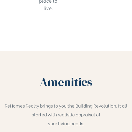
place to
live.
Amenities
ReHomes Realty brings to you the Building Revolution. It all
started with realistic appraisal of
your living needs.