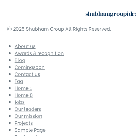
shubhamgroupidr
ⓒ 2025 Shubham Group All Rights Reserved.
About us
Awards & recognition
Blog
Comingsoon
Contact us
Faq
Home 1
Home 8
Jobs
Our leaders
Our mission
Projects
Sample Page