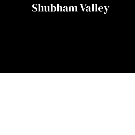
Shubham Valley