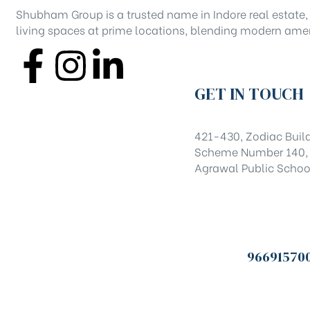
Shubham Group is a trusted name in Indore real estate, 
living spaces at prime locations, blending modern amen
GET IN TOUCH
421-430, Zodiac Build
Scheme Number 140, I
Agrawal Public Schoo
96691570