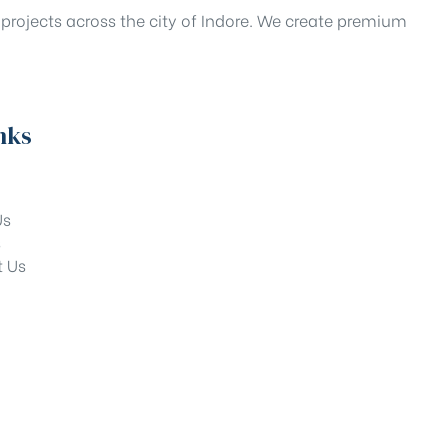
projects across the city of Indore. We create premium
nks
Us
s
t Us