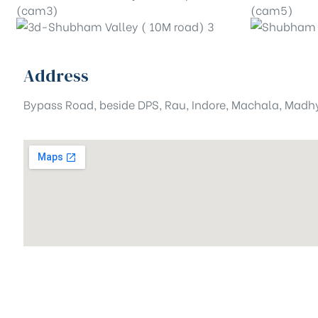
Address
Bypass Road, beside DPS, Rau, Indore, Machala, Mad