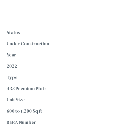
Status
Under Construction
Year
2022
Type
433 Premium Plots
Unit Size
600 to 1,200 Sq ft
RERA Number