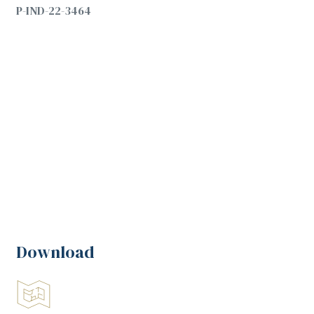
P-IND-22-3464
Download