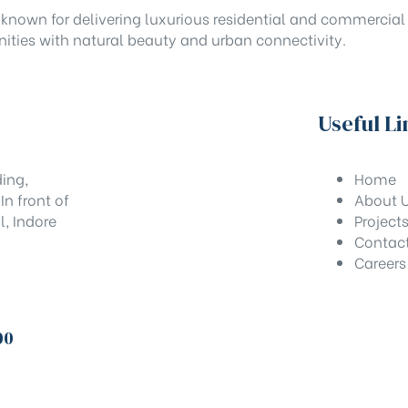
known for delivering luxurious residential and commercial 
ities with natural beauty and urban connectivity.
Useful Li
ing,
Home
n front of
About 
l, Indore
Project
Contac
Careers
00