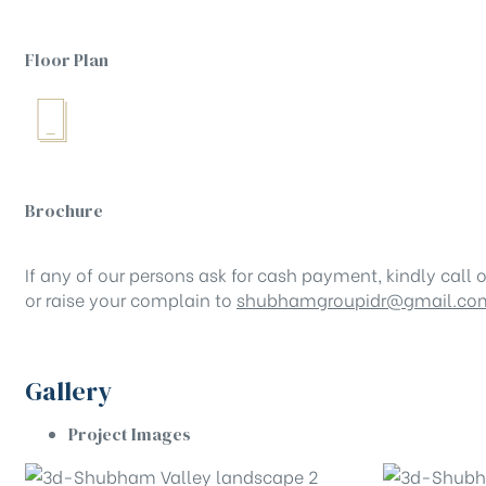
Floor Plan
Brochure
If any of our persons ask for cash payment, kindly call o
or raise your complain to
shubhamgroupidr@gmail.co
Gallery
Project Images