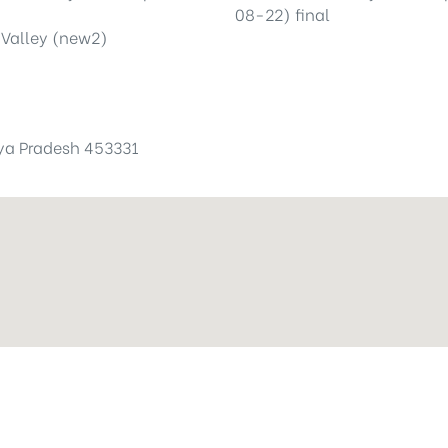
hya Pradesh 453331