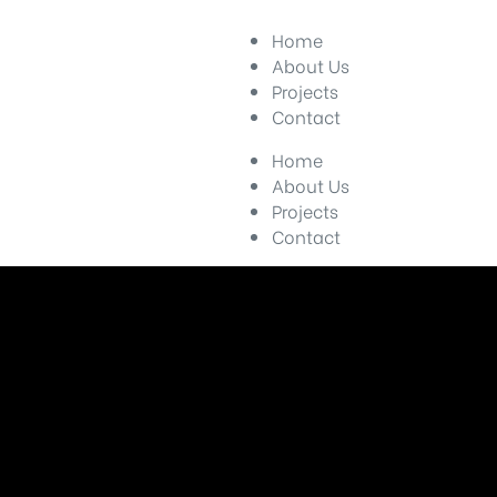
Home
About Us
Projects
Contact
Home
About Us
Projects
Contact