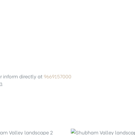
r inform directly at
9669157000
m