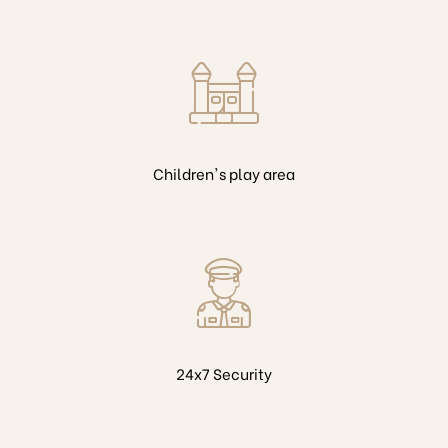
Children's play area
24x7 Security