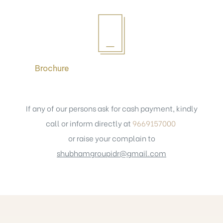
Brochure
If any of our persons ask for cash payment, kindly
call or inform directly at
9669157000
or raise your complain to
shubhamgroupidr@gmail.com