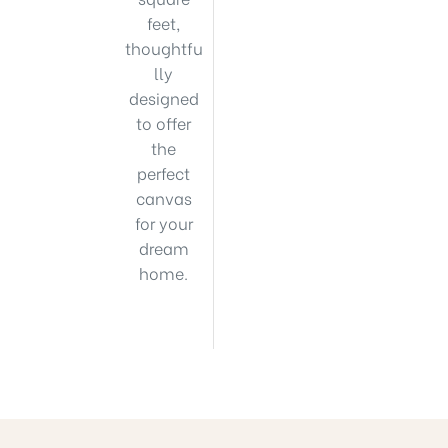
feet,
thoughtfu
lly
designed
to offer
the
perfect
canvas
for your
dream
home.