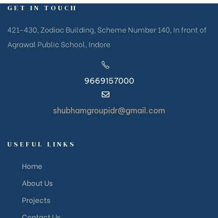
GET IN TOUCH
421-430, Zodiac Building, Scheme Number 140, In front of
Agrawal Public School, Indore
9669157000
shubhamgroupidr@gmail.com
USEFUL LINKS
Home
About Us
Projects
Contact Us