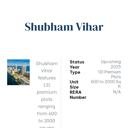
Shubham Vihar
Status
Upcoming
Shubham
Year
2025
Vihar
Type
131 Premium
features
Plots
Unit
600 to 2000 Sq
131
ft
Size
premium
RERA
N/A
Number
plots
ranging
from 600
to 2000
square