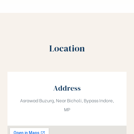
Location
Address
Asrawad Buzurg, Near Bicholi, Bypass Indore,
MP