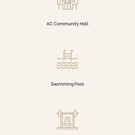
AC Community Hall
Swimming Pool