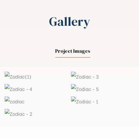
Gallery
Project Images