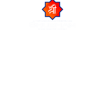
Shubham Group is a trusted name in Indore real estate,
known for delivering luxurious residential and commercial
projects across the city of Indore. We create premium
living spaces at prime locations, blending modern
amenities with natural beauty and urban connectivity.