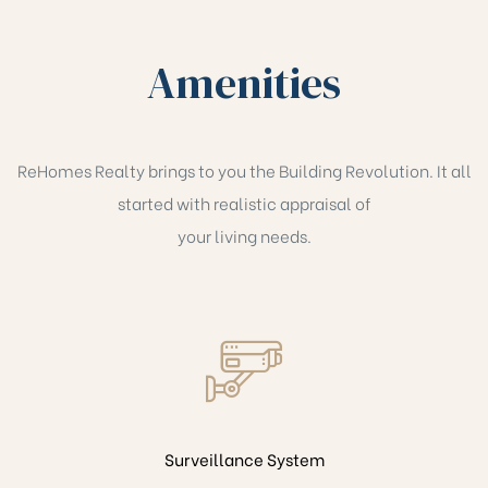
Amenities
ReHomes Realty brings to you the Building Revolution. It all
started with realistic appraisal of
your living needs.
Surveillance System