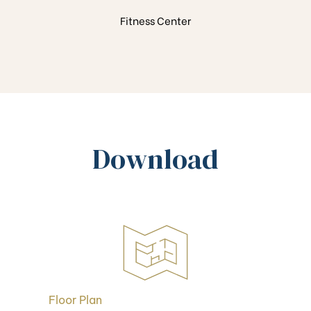
Fitness Center
Download
Floor Plan