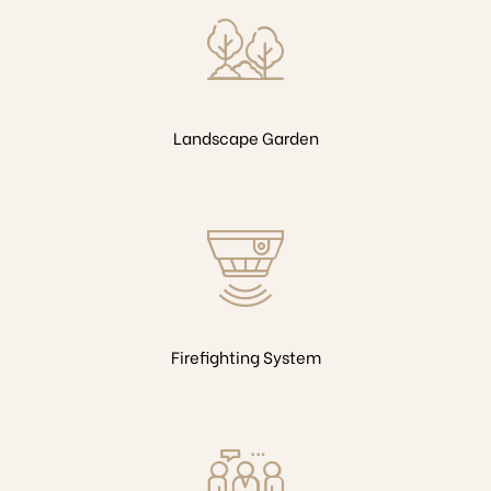
Landscape Garden
Firefighting System