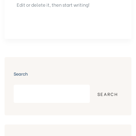
Edit or delete it, then start writing!
Search
SEARCH