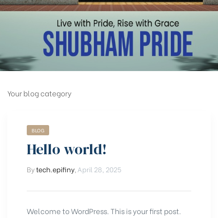
Your blog category
BLOG
Hello world!
By
tech.epifiny
,
April 28, 2025
Welcome to WordPress. This is your first post.