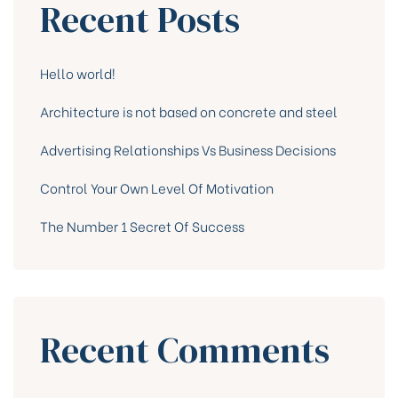
Recent Posts
Hello world!
Architecture is not based on concrete and steel
Advertising Relationships Vs Business Decisions
Control Your Own Level Of Motivation
The Number 1 Secret Of Success
Recent Comments