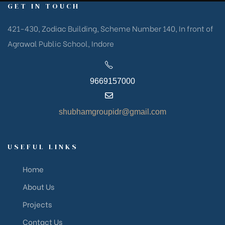
GET IN TOUCH
421-430, Zodiac Building, Scheme Number 140, In front of
Agrawal Public School, Indore
9669157000
shubhamgroupidr@gmail.com
USEFUL LINKS
Home
About Us
Projects
Contact Us