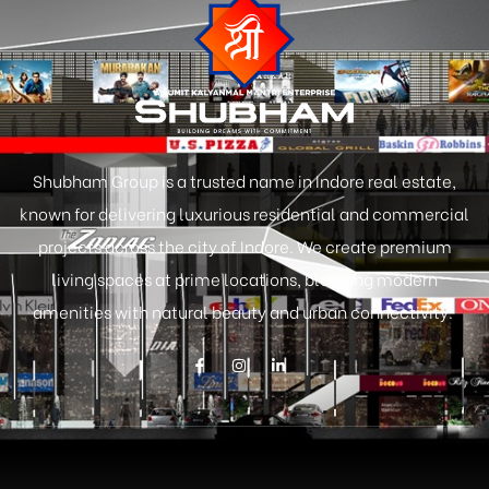
Shubham Group is a trusted name in Indore real estate,
known for delivering luxurious residential and commercial
projects across the city of Indore. We create premium
living spaces at prime locations, blending modern
amenities with natural beauty and urban connectivity.