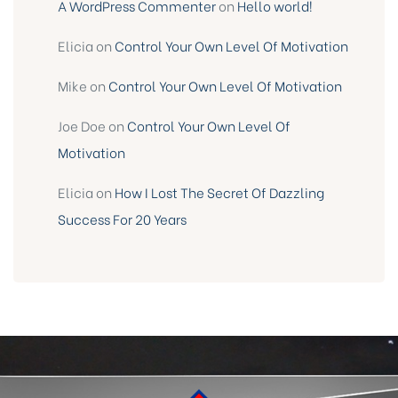
A WordPress Commenter
on
Hello world!
Elicia
on
Control Your Own Level Of Motivation
Mike
on
Control Your Own Level Of Motivation
Joe Doe
on
Control Your Own Level Of
Motivation
Elicia
on
How I Lost The Secret Of Dazzling
Success For 20 Years