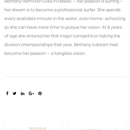
Bethany Hamilton lives in Hawaii — her passion is surfing —
her dream is to become a professional surfer. She spends
every available minute in the water, even home-schooling
so she can have more time to pursue her vision. At 8 years
of age she entered her first major competition taking the
division championships that year. Bethany’s dream had
become her passion — a tangible vision.
SHARE:
PREVIOUS