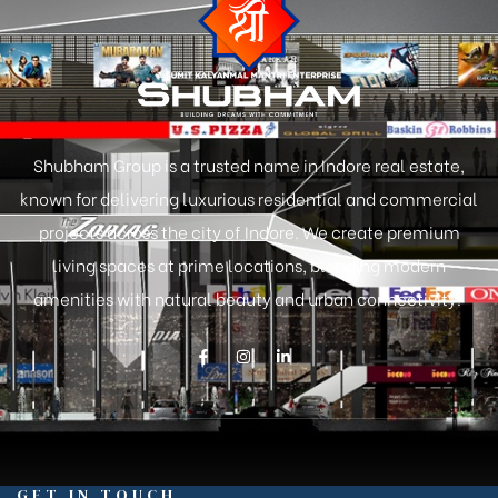
Shubham Group is a trusted name in Indore real estate,
known for delivering luxurious residential and commercial
projects across the city of Indore. We create premium
living spaces at prime locations, blending modern
amenities with natural beauty and urban connectivity.
GET IN TOUCH