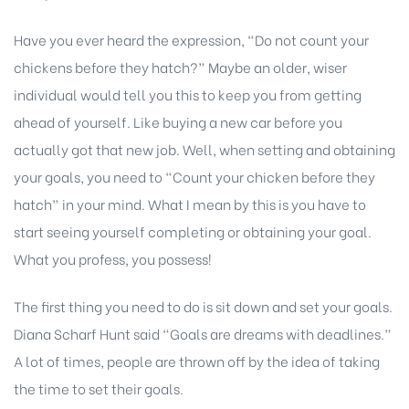
Have you ever heard the expression, “Do not count your
chickens before they hatch?” Maybe an older, wiser
individual would tell you this to keep you from getting
ahead of yourself. Like buying a new car before you
actually got that new job. Well, when setting and obtaining
your goals, you need to “Count your chicken before they
hatch” in your mind. What I mean by this is you have to
start seeing yourself completing or obtaining your goal.
What you profess, you possess!
The first thing you need to do is sit down and set your goals.
Diana Scharf Hunt said “Goals are dreams with deadlines.”
A lot of times, people are thrown off by the idea of taking
the time to set their goals.