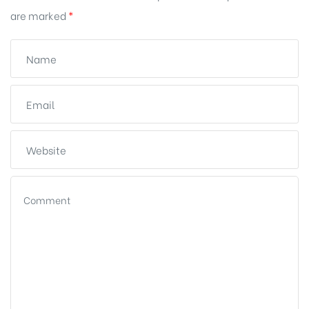
are marked
*