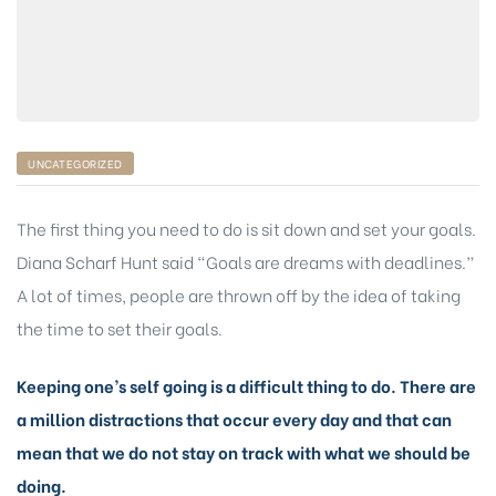
UNCATEGORIZED
The first thing you need to do is sit down and set your goals.
Diana Scharf Hunt said “Goals are dreams with deadlines.”
A lot of times, people are thrown off by the idea of taking
the time to set their goals.
Keeping one’s self going is a difficult thing to do. There are
a million distractions that occur every day and that can
mean that we do not stay on track with what we should be
doing.