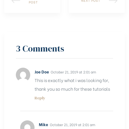
NEXT POST
POST
3 Comments
Joe Doe
October 21, 2019 at 2:01 am
This is exactly what i was looking for,
thank you so much for these tutorials
Reply
Mike
October 21, 2019 at 2:01 am