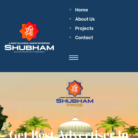
Home
About Us
Projects
Contact
Get Best Advertiser In