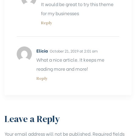
It would be great to try this theme
for my businesses
Reply
Elicia
October 21, 2019 at 2:01 am
What a nice article. It keeps me
reading more and more!
Reply
Leave a Reply
Your email address will not be published.
Required fields