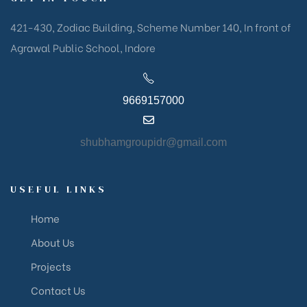
421-430, Zodiac Building, Scheme Number 140, In front of
Agrawal Public School, Indore
9669157000
shubhamgroupidr@gmail.com
USEFUL LINKS
Home
About Us
Projects
Contact Us