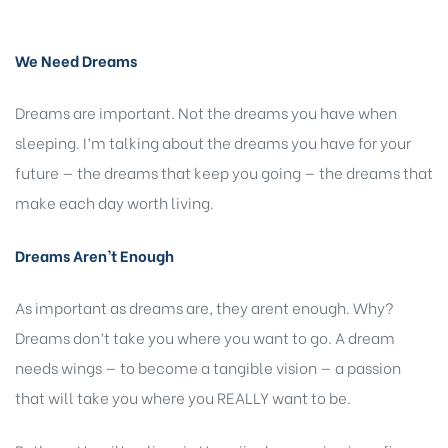
We Need Dreams
Dreams are important. Not the dreams you have when
sleeping. I’m talking about the dreams you have for your
future — the dreams that keep you going — the dreams that
make each day worth living.
Dreams Aren’t Enough
As important as dreams are, they arent enough. Why?
Dreams don’t take you where you want to go. A dream
needs wings — to become a tangible vision — a passion
that will take you where you REALLY want to be.