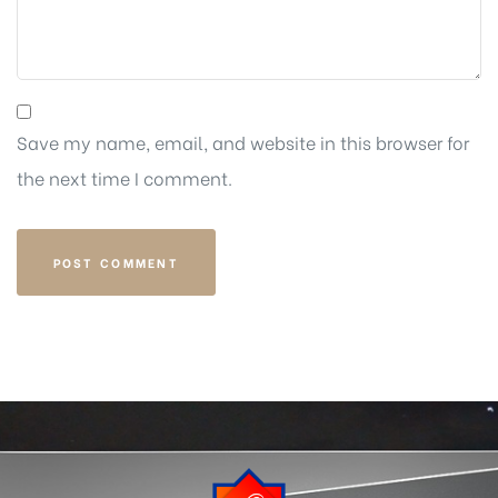
Save my name, email, and website in this browser for
the next time I comment.