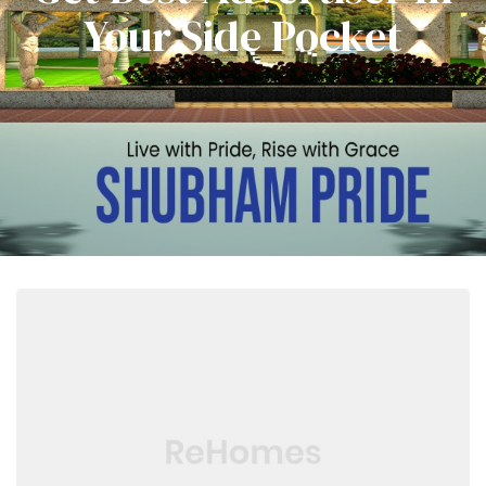
Your Side Pocket