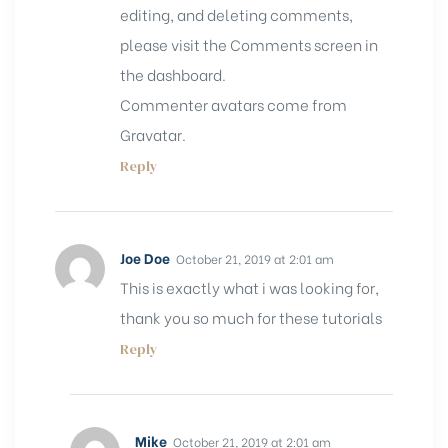
editing, and deleting comments,
please visit the Comments screen in
the dashboard.
Commenter avatars come from
Gravatar
.
Reply
Joe Doe
October 21, 2019 at 2:01 am
This is exactly what i was looking for,
thank you so much for these tutorials
Reply
Mike
October 21, 2019 at 2:01 am