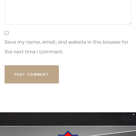
Save my name, email, and website in this browser for
the next time I comment.