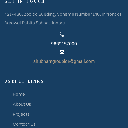
GET IN TOUCH
421-430, Zodiac Building, Scheme Number 140, In front of
Agrawal Public School, Indore
9669157000
shubhamgroupidr@gmail.com
USEFUL LINKS
Home
About Us
Projects
Contact Us