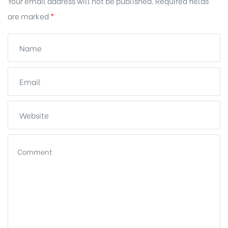
Your email address will not be published.
Required fields
are marked
*