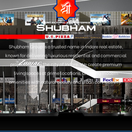
Shubham Group is a trusted name in Indore real estate,
known for delivering luxurious residential and commercial
projects across the city of Indore. We create premium
living spaces at prime locations, blending modern
amenities with natural beauty and urban connectivity.