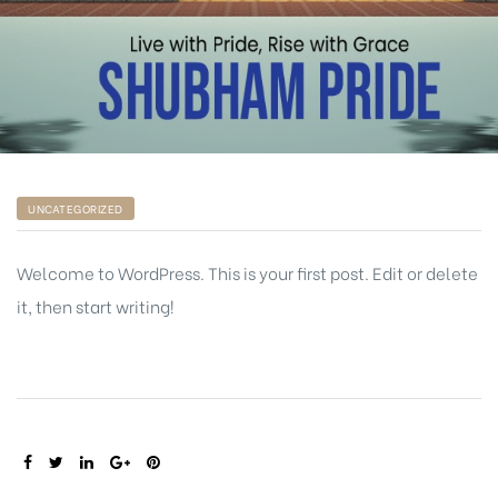
UNCATEGORIZED
Welcome to WordPress. This is your first post. Edit or delete
it, then start writing!
SHARE: