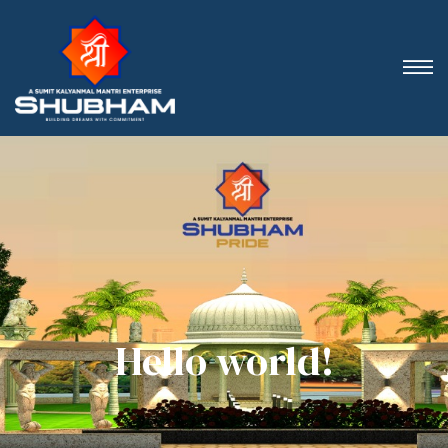
Hello world!