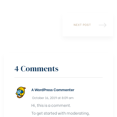
NEXT POST
4 Comments
A WordPress Commenter
October 16, 2019 at 8:09 am
Hi, this is a comment.
To get started with moderating,