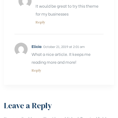
It would be great to try this theme
for my businesses
Reply
Elicia
October 21, 2019 at 2:01 am
What a nice article. It keeps me
reading more and more!
Reply
Leave a Reply